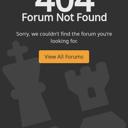
Forum Not Found
Sorry, we couldn't find the forum you're
looking for.
View All Forums