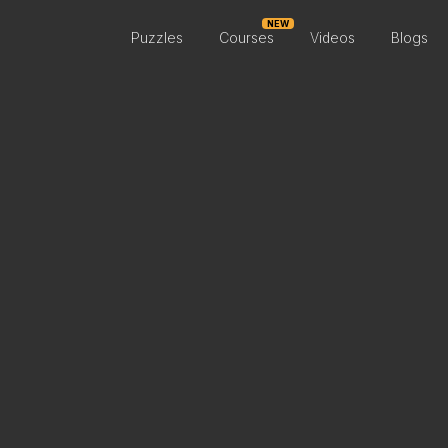
NEW
Puzzles
Courses
Videos
Blogs