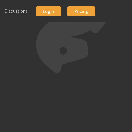
Discussions
Login
Pricing