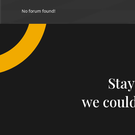
No forum found!
Stay
we could