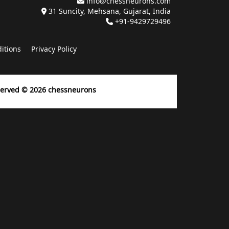
info@chessneurons.com
31 Suncity, Mehsana, Gujarat, India
+91-9429729496
itions
Privacy Policy
eserved ©
2026
chessneurons