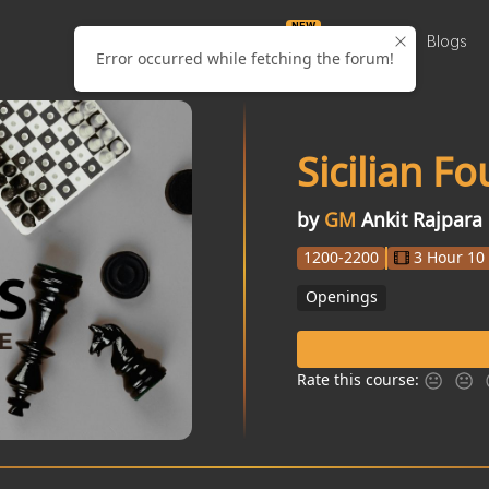
NEW
Puzzles
Courses
Videos
Blogs
Error occurred while fetching the forum!
Sicilian F
by
GM
Ankit Rajpara
1200-2200
3 Hour 10
Openings
Rate this course: