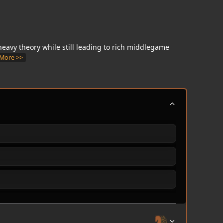
s heavy theory while still leading to rich middlegame
More >>