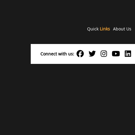
Quick
Links
About Us
Connect with us: