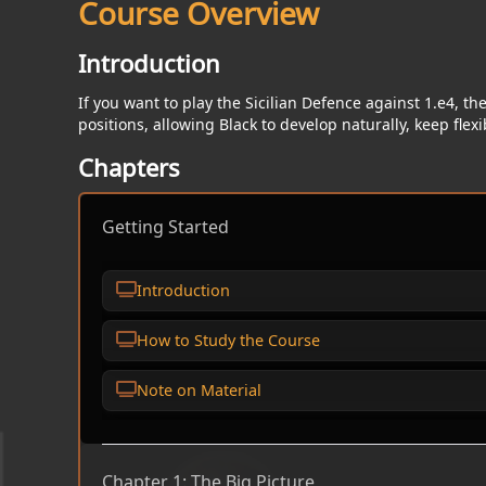
Course Overview
Introduction
If you want to play the Sicilian Defence against 1.e4, th
positions, allowing Black to develop naturally, keep flex
Chapters
Getting Started
Introduction
How to Study the Course
Note on Material
Chapter 1: The Big Picture