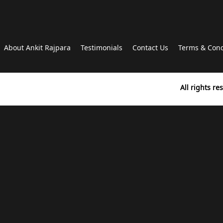
About Ankit Rajpara
Testimonials
Contact Us
Terms & Cond
All rights r