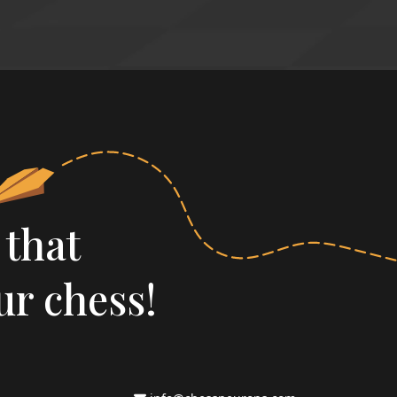
 that
ur chess!