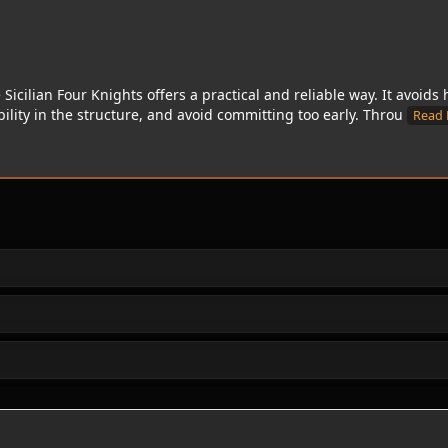
e Sicilian Four Knights offers a practical and reliable way. It avoid
ibility in the structure, and avoid committing too early. Throu
Read