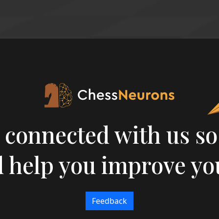
 connected with us so
 help you improve yo
Feedback