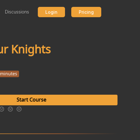
Discussions
Login
Pricing
our Knights
 minutes
Start Course