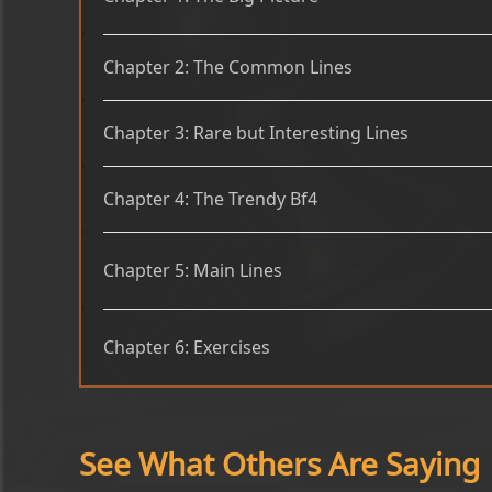
Chapter 2: The Common Lines
Chapter 3: Rare but Interesting Lines
Chapter 4: The Trendy Bf4
Chapter 5: Main Lines
Chapter 6: Exercises
See What Others Are Saying