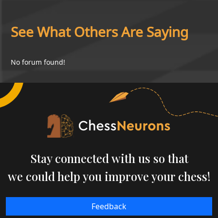
See What Others Are Saying
No forum found!
Stay connected with us so that
we could help you improve your chess!
Feedback