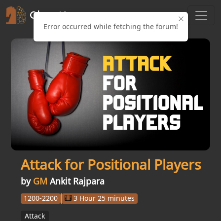
Error occurred while fetching the forum!
Attack for Positional Players
by
GM
Ankit Rajpara
1200-2200
3 Hour 25 minutes
Attack