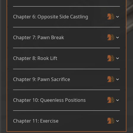
Chapter 6: Opposite Side Castling
Chapter 7: Pawn Break
Chapter 8: Rook Lift
Chapter 9: Pawn Sacrifice
Chapter 10: Queenless Positions
Chapter 11: Exercise