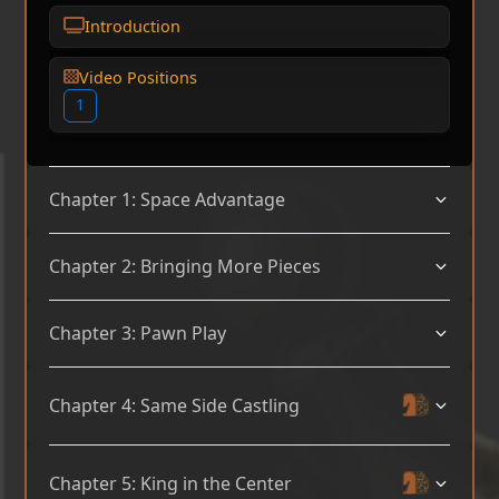
Introduction
Video Positions
1
Chapter 1: Space Advantage
Chapter 2: Bringing More Pieces
Chapter 3: Pawn Play
Chapter 4: Same Side Castling
Chapter 5: King in the Center