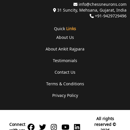
info@chessneurons.com
31 Suncity, Mehsana, Gujarat, India
+91-9429729496
Quick
Links
About Us
About Ankit Rajpara
Testimonials
Contact Us
Terms & Conditions
Privacy Policy
All rights
Connect
reserved ©