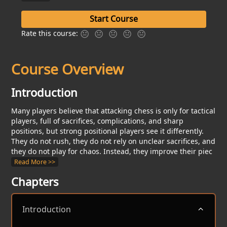
Start Course
Rate this course:
Course Overview
Introduction
Many players believe that attacking chess is only for tactical
players, full of sacrifices, complications, and sharp
positions, but strong positional players see it differently.
They do not rush, they do not rely on unclear sacrifices, and
they do not play for chaos. Instead, they improve their piec
Read
More >>
Chapters
Introduction