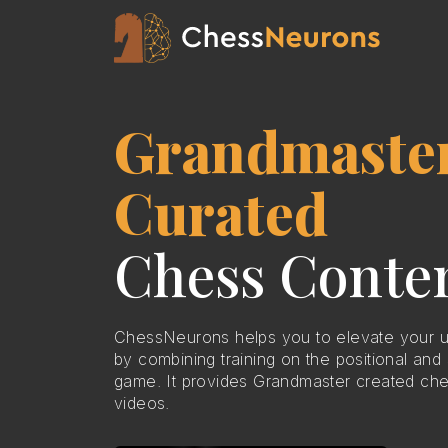
Grandmaste
Curated
Chess Conte
ChessNeurons helps you to elevate your u
by combining training on the positional and 
game. It provides Grandmaster created che
videos.