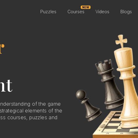
NEW
Puzzles
Courses
Videos
Blogs
r
nt
nderstanding of the game
strategical elements of the
ss courses, puzzles and