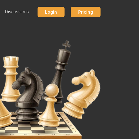
Discussions
Login
Pricing