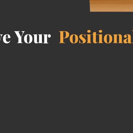
ve Your
Positiona