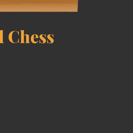
l Chess