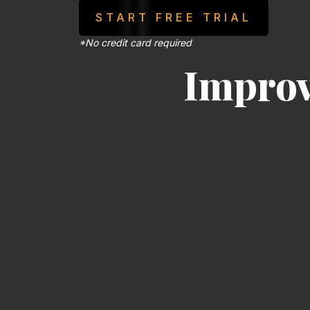
START FREE TRIAL
*No credit card required
Impro